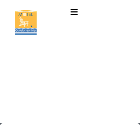
New heaven for our
customers in …