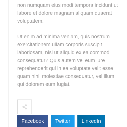
non numquam eius modi tempora incidunt ut
labore et dolore magnam aliquam quaerat
voluptatem.
Ut enim ad minima veniam, quis nostrum
exercitationem ullam corporis suscipit
laboriosam, nisi ut aliquid ex ea commodi
consequatur? Quis autem vel eum iure
reprehenderit qui in ea voluptate velit esse
quam nihil molestiae consequatur, vel illum
qui dolorem eum fugiat.
Facebook
Twitter
LinkedIn