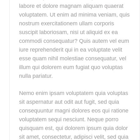
labore et dolore magnam aliquam quaerat
voluptatem. Ut enim ad minima veniam, quis
nostrum exercitationem ullam corporis
suscipit laboriosam, nisi ut aliquid ex ea
commodi consequatur? Quis autem vel eum
iure reprehenderit qui in ea voluptate velit
esse quam nihil molestiae consequatur, vel
illum qui dolorem eum fugiat quo voluptas
nulla pariatur.
Nemo enim ipsam voluptatem quia voluptas
sit aspernatur aut odit aut fugit, sed quia
consequuntur magni dolores eos qui ratione
voluptatem sequi nesciunt. Neque porro
quisquam est, qui dolorem ipsum quia dolor
sit amet, consectetur, adipisci velit, sed quia