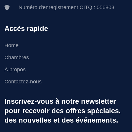
Numéro d'enregistrement CITQ : 056803
Accès rapide
Home
Chambres
À propos
Contactez-nous
Inscrivez-vous à notre newsletter
pour recevoir des offres spéciales,
des nouvelles et des événements.