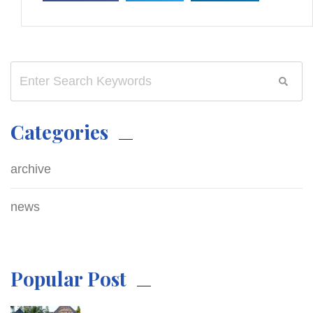
Categories
archive
news
Popular Post