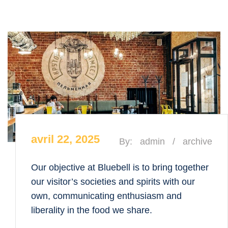
avril 22, 2025
By:
admin
/
archive
Our objective at Bluebell is to bring together
our visitor’s societies and spirits with our
own, communicating enthusiasm and
liberality in the food we share.