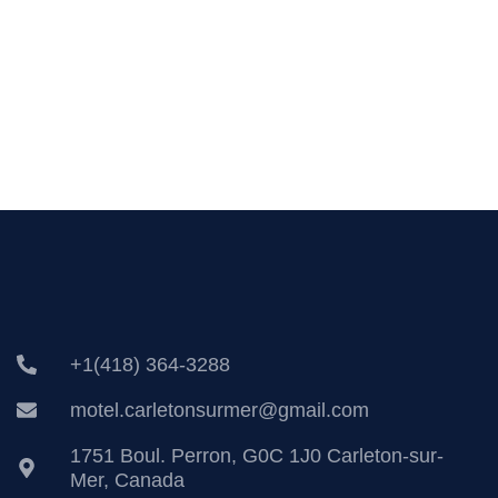
+1(418) 364-3288
motel.carletonsurmer@gmail.com
1751 Boul. Perron, G0C 1J0 Carleton-sur-
Mer, Canada