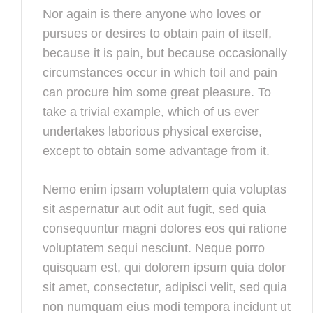
Nor again is there anyone who loves or
pursues or desires to obtain pain of itself,
because it is pain, but because occasionally
circumstances occur in which toil and pain
can procure him some great pleasure. To
take a trivial example, which of us ever
undertakes laborious physical exercise,
except to obtain some advantage from it.
Nemo enim ipsam voluptatem quia voluptas
sit aspernatur aut odit aut fugit, sed quia
consequuntur magni dolores eos qui ratione
voluptatem sequi nesciunt. Neque porro
quisquam est, qui dolorem ipsum quia dolor
sit amet, consectetur, adipisci velit, sed quia
non numquam eius modi tempora incidunt ut