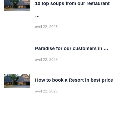
10 top soups from our restaurant
…
avril 22, 2025
Paradise for our customers in …
avril 22, 2025
How to book a Resort in best price
avril 22, 2025